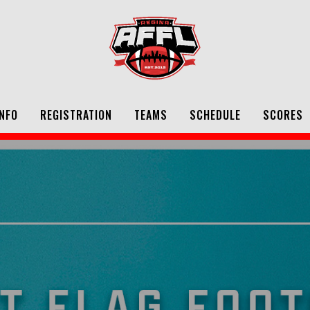
NFO
REGISTRATION
TEAMS
SCHEDULE
SCORES