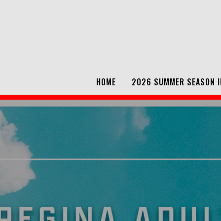
HOME
2026 SUMMER SEASON I