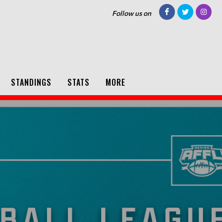
Follow us on
STANDINGS
STATS
MORE