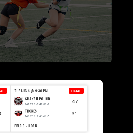
TUE AUG 4 @ 9:30 PM
NAL
FINAL
SHAKE N POUND
5
47
Men's / Division 2
TBONES
0
31
Men's / Division 2
FIELD 3 - U OF R