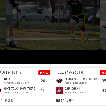
 AUG 4 @ 9:30 PM
TUE AUG 4 @ 9:30 PM
FINAL
FI
BLITZ
REGINA ADULT FLAG FOOTBALL TEAM
20
3
Women's / Elite Division
Men's / Elite Division
DON'T TOUCHDOWN THERE
GAMECOCKS
18
4
Women's / Elite Division
Men's / Elite Division
D 1 - U OF R
FIELD 4 - U OF R