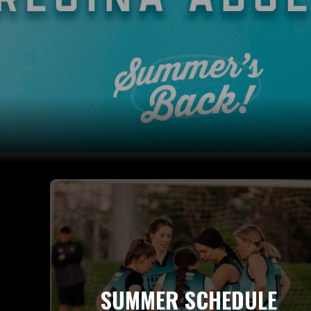
SUMMER SCHEDULE