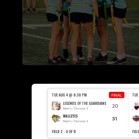
TUE AUG 4 @ 8:30 PM
TUE
FINAL
LEGENDS OF THE GUARDIANS
20
Men's / Division 3
WALLEYES
31
Men's / Division 3
FIELD 2 - U OF R
FIEL