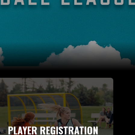
PLAYER REGISTRATION