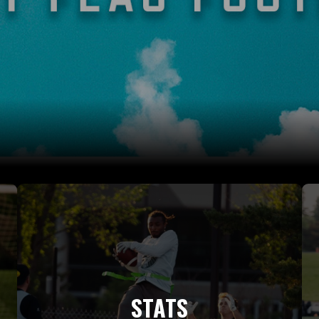
STATS