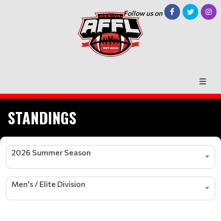
Follow us on
STANDINGS
2026 Summer Season
Men's / Elite Division