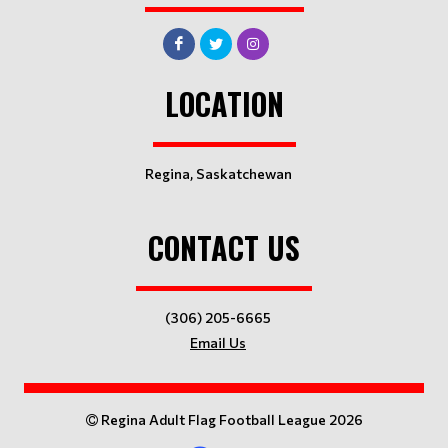
LOCATION
Regina, Saskatchewan
CONTACT US
(306) 205-6665
Email Us
Regina Adult Flag Football League 2026