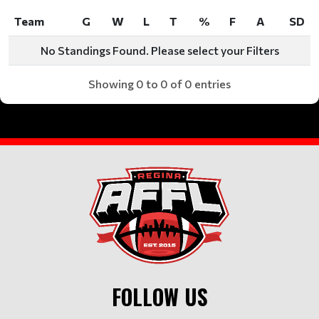
Team
G
W
L
T
%
F
A
SD
Team
G
W
L
T
%
F
A
SD
No Standings Found. Please select your Filters
Showing 0 to 0 of 0 entries
FOLLOW US